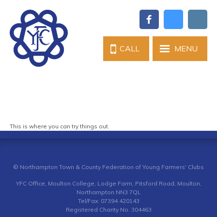
CALL
MENU
This is where you can try things out.
© Northampton Town & County Federation of Young Farmers' Clubs
YFC Office, Moulton College, Lodge Farm, Pitsford Road, Moulton,
Northampton NN3 7QL
Tel/Fax: 07394 420143
Registered Charity No. 304463