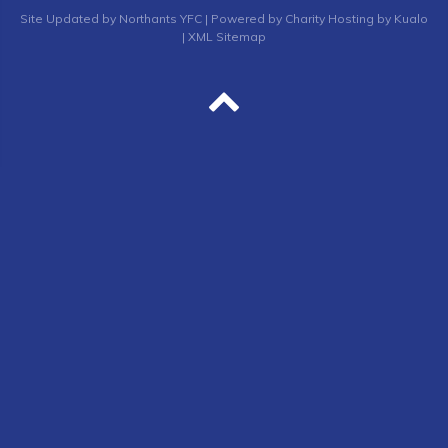
Site
Updated by Northants YFC
| Powered by
Charity Hosting by Kualo
|
XML Sitemap