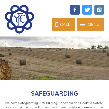
CALL
MENU
SAFEGUARDING
We have Safeguarding, Anti-Bullying, Behaviour and Health & Safety
policies in place and will do our best to ensure all our members’ time