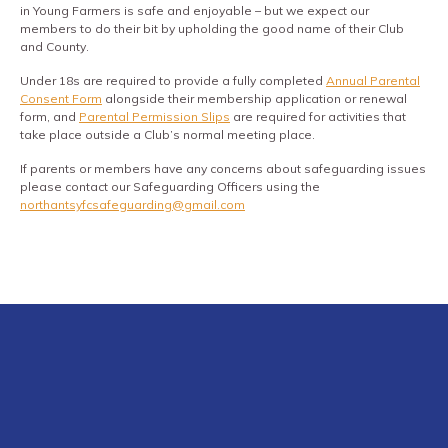
in Young Farmers is safe and enjoyable – but we expect our
members to do their bit by upholding the good name of their Club
and County.
Under 18s are required to provide a fully completed
Annual Parental
Consent Form
alongside their membership application or renewal
form, and
Parental Permission Slips
are required for activities that
take place outside a Club’s normal meeting place.
If parents or members have any concerns about safeguarding issues
please contact our Safeguarding Officers using the
northantsyfcsafeguarding@gmail.com