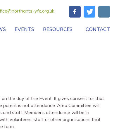
fice@northants-yfc.org.uk
WS
EVENTS
RESOURCES
CONTACT
n the day of the Event. It gives consent for that
e parent is not attendance. Area Committee will
s and staff. Member’s attendance will be in
ith volunteers, staff or other organisations that
he form.