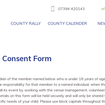
07394 420143
of
B
COUNTY RALLY
COUNTY CALENDER
NE
 Consent Form
rdian of the member named below who is under 18 years of age o
 responsibility for that member to a named individual, when th
f all its event by working with the venue management, volunteer
ils on this form will be held securely and will only be shared w
ific needs of your child. Please use block capitals throughout t