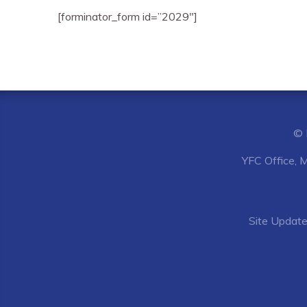
[forminator_form id=”2029″]
© 
YFC Office, 
Site
Update