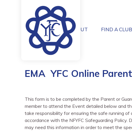
ABOUT
FIND A CLU
EMA YFC Online Parent
This form is to be completed by the Parent or Gua
member to attend the Event detailed below and the
take responsibility for ensuring the safe running o
accordance with the NFYFC Safeguarding Policy. Deta
may need this information in order to meet the spec