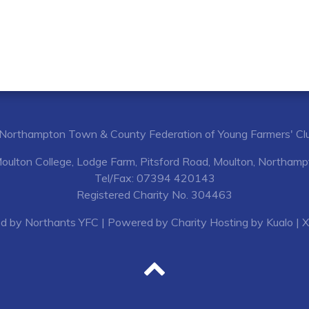
Northampton Town & County Federation of Young Farmers' Cl
Moulton College, Lodge Farm, Pitsford Road, Moulton, Northa
Tel/Fax: 07394 420143
Registered Charity No. 304463
d by Northants YFC
| Powered by
Charity Hosting by Kualo
|
X