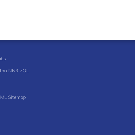
ubs
mpton NN3 7QL
ML Sitemap