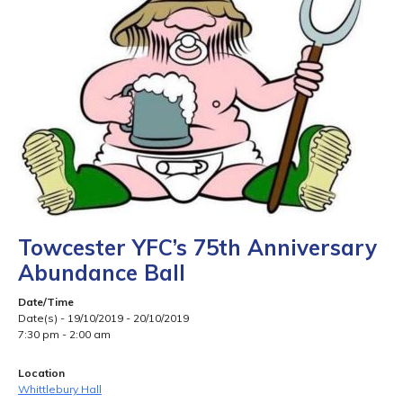
Towcester YFC’s 75th Anniversary
Abundance Ball
Date/Time
Date(s) - 19/10/2019 - 20/10/2019
7:30 pm - 2:00 am
Location
Whittlebury Hall