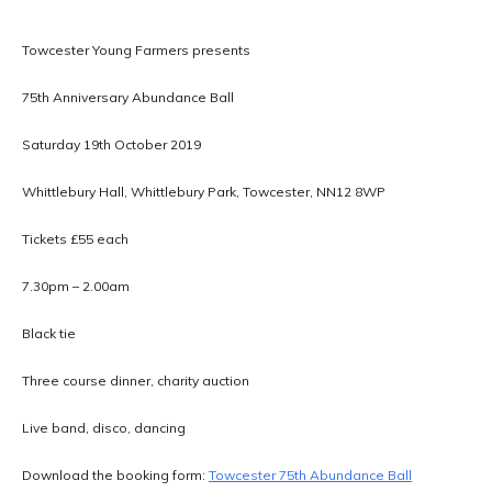
Towcester Young Farmers presents
75th Anniversary Abundance Ball
Saturday 19th October 2019
Whittlebury Hall, Whittlebury Park, Towcester, NN12 8WP
Tickets £55 each
7.30pm – 2.00am
Black tie
Three course dinner, charity auction
Live band, disco, dancing
Download the booking form:
Towcester 75th Abundance Ball