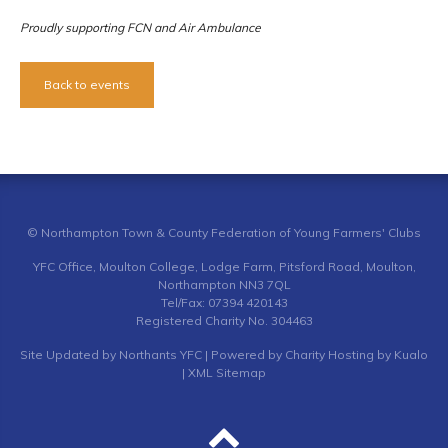
Proudly supporting FCN and Air Ambulance
Back to events
© Northampton Town & County Federation of Young Farmers' Clubs
YFC Office, Moulton College, Lodge Farm, Pitsford Road, Moulton,
Northampton NN3 7QL
Tel/Fax: 07394 420143
Registered Charity No. 304463
Site
Updated by Northants YFC
| Powered by
Charity Hosting by Kualo
|
XML Sitemap