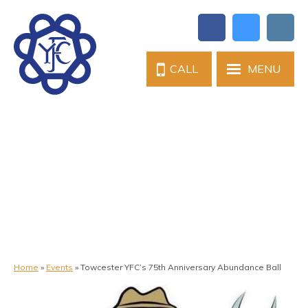
CALL
MENU
Home
»
Events
»
Towcester YFC’s 75th Anniversary Abundance Ball