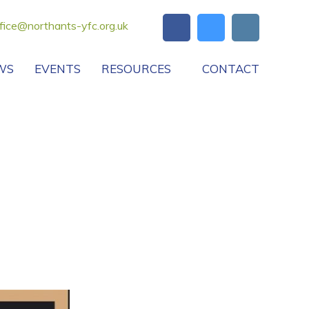
fice@northants-yfc.org.uk
WS
EVENTS
RESOURCES
CONTACT