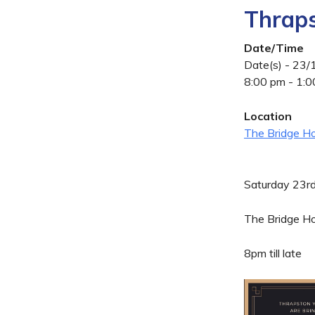
Thraps
Date/Time
Date(s) - 23
8:00 pm - 1:
Location
The Bridge Ho
Saturday 23r
The Bridge Ho
8pm till late