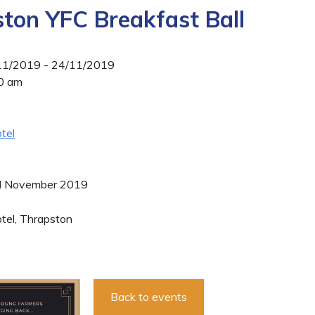
ton YFC Breakfast Ball
/11/2019 - 24/11/2019
00 am
tel
d November 2019
tel, Thrapston
Back to events