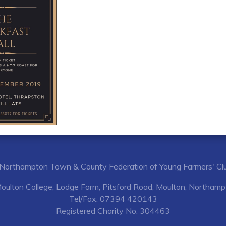
Northampton Town & County Federation of Young Farmers' Cl
Moulton College, Lodge Farm, Pitsford Road, Moulton, Northa
Tel/Fax: 07394 420143
Registered Charity No. 304463