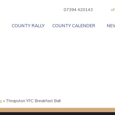
07394 420143
of
B
COUNTY RALLY
COUNTY CALENDER
NE
s
»
Thrapston YFC Breakfast Ball