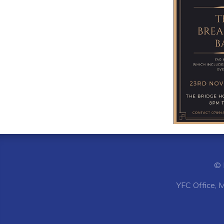
© 
YFC Office, 