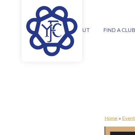
ABOUT
FIND A CLU
Home
»
Event