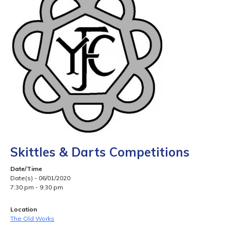
Skittles & Darts Competitions
Date/Time
Date(s) - 06/01/2020
7:30 pm - 9:30 pm
Location
The Old Works