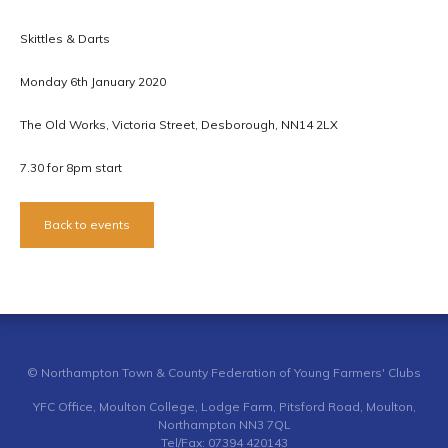
Skittles & Darts
Monday 6th January 2020
The Old Works, Victoria Street, Desborough, NN14 2LX
7.30 for 8pm start
Back to events
© Northampton Town & County Federation of Young Farmers' Clubs
YFC Office, Moulton College, Lodge Farm, Pitsford Road, Moulton,
Northampton NN3 7QL
Tel/Fax: 07394 420143