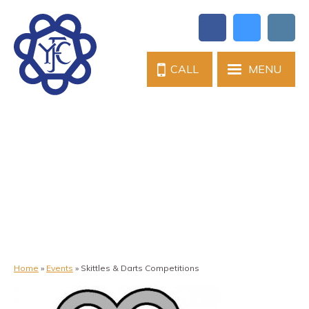
CALL
MENU
Home
»
Events
»
Skittles & Darts Competitions