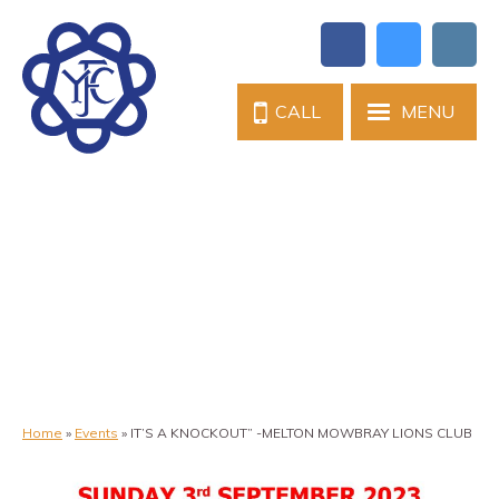
CALL
MENU
Home
»
Events
»
IT’S A KNOCKOUT” -MELTON MOWBRAY LIONS CLUB