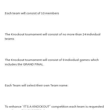
Each team will consist of 10 members
The Knockout tournament will consist of no more than 24 individual
teams
The Knockout tournament will consist of 8 individual games which
includes the GRAND FINAL.
Each Team will select their own Team name.
To enhance “IT’S A KNOCKOUT” competition each team is requested