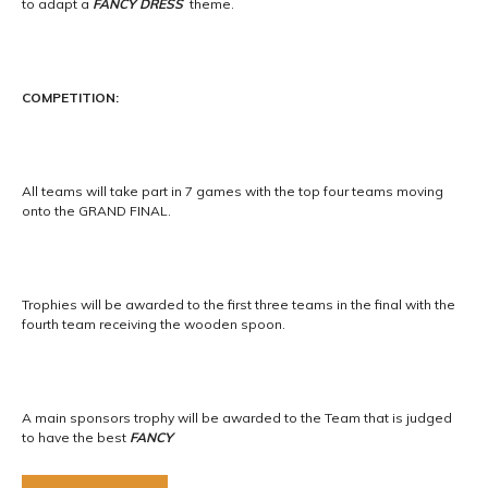
to adapt a
FANCY DRESS
theme.
COMPETITION:
All teams will take part in 7 games with the top four teams moving
onto the GRAND FINAL.
Trophies will be awarded to the first three teams in the final with the
fourth team receiving the wooden spoon.
A main sponsors trophy will be awarded to the Team that is judged
to have the best
FANCY