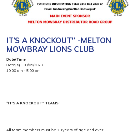
IT’S A KNOCKOUT” -MELTON
MOWBRAY LIONS CLUB
Date/Time
Date(s) - 03/09/2023
10:00 am - 5:00 pm
“IT’S A KNOCKOUT”
TEAMS:
All team members must be 18 years of age and over