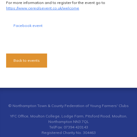
For more information and to register for the event go to
https://www.cerealsevent.co.uk/welcome
Facebook event
Back to events
© Northampton Town & County Federation of Young Farmers' Clubs
YFC Office, Moulton College, Lodge Farm, Pitsford Road, Moulton,
Northampton NN3 7QL
Tel/Fax: 07394 420143
Registered Charity No. 304463