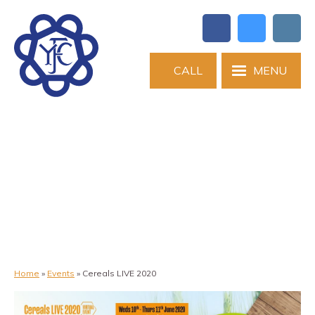
CALL
MENU
Home
»
Events
»
Cereals LIVE 2020