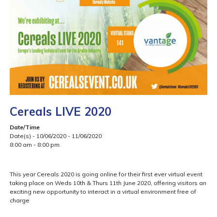
Cereals LIVE 2020
Date/Time
Date(s) - 10/06/2020 - 11/06/2020
8:00 am - 8:00 pm
This year Cereals 2020 is going online for their first ever virtual event
taking place on Weds 10th & Thurs 11th June 2020, offering visitors an
exciting new opportunity to interact in a virtual environment free of
charge